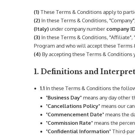
(1)
These Terms & Conditions apply to parti
(2)
In these Terms & Conditions, "Company", 
(Italy)
under company number
company I
(3)
In these Terms & Conditions, "Affiliate",
Program and who will accept these Terms &
(4)
By accepting these Terms & Conditions y
1. Definitions and Interpre
1.1
In these Terms & Conditions the follo
"
Business Day
" means any day other t
"
Cancellations Policy
" means our can
"
Commencement Date
" means the da
"
Commission Rate
" means the percen
"
Confidential Information
" Third-par