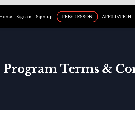
Home
Sign in
Sign up
FREE LESSON
AFFILIATION
te Program Terms & Co