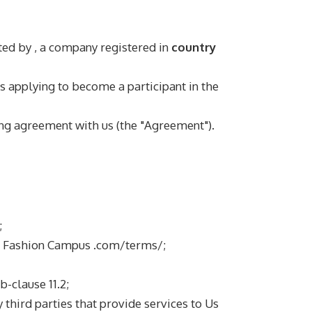
ated by
, a company registered in
country
is applying to become a participant in the
ng agreement with us (the "Agreement").
;
an Fashion Campus .com/terms/;
-clause 11.2;
 third parties that provide services to Us