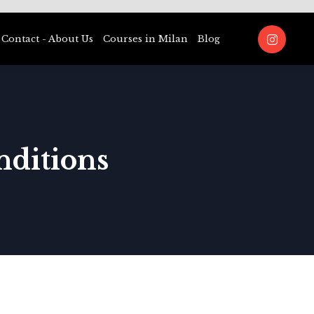
Contact - About Us
Courses in Milan
Blog
nditions