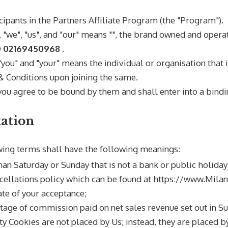
cipants in the
Partners Affiliate Program (the "Program").
"we", "us", and "our" means "
", the brand owned and oper
D 02169450968
.
 "you" and "your" means the individual or organisation that 
 Conditions upon joining the same.
ou agree to be bound by them and shall enter into a bindi
tation
wing terms shall have the following meanings:
han Saturday or Sunday that is not a bank or public holiday
cellations policy which can be found at https://www.Mil
te of your acceptance;
tage of commission paid on net sales revenue set out in Sub
ty Cookies are not placed by Us; instead, they are placed by