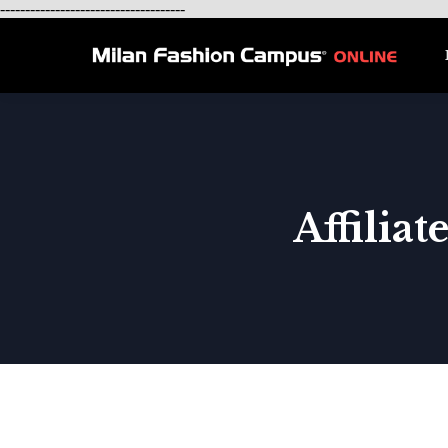
-------------------------------------
Affilia