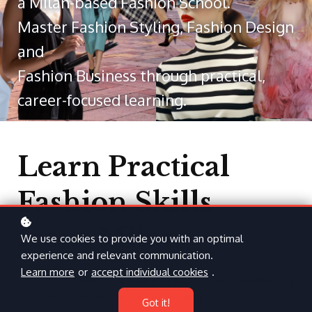
a Milan-based Fashion School.
Master Fashion Styling, Fashion Design
and
Fashion Business through practical,
career-focused learning.
Learn Practical
Fashion Skills
from Milan
We use cookies to provide you with an optimal
experience and relevant communication.
Learn more
or
accept individual cookies
.
Go beyond theory with online fashion courses created by a
real fashion school in the heart of Milan.
Got it!