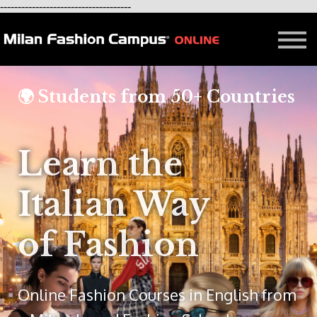
-------------------------------------
FREE LESSON
AFFILIATION
Contact - About Us
Courses in Milan
🌍 Students from 50+ Countries
Blog
Learn the
Italian Way
of Fashion
Online Fashion Courses in English from