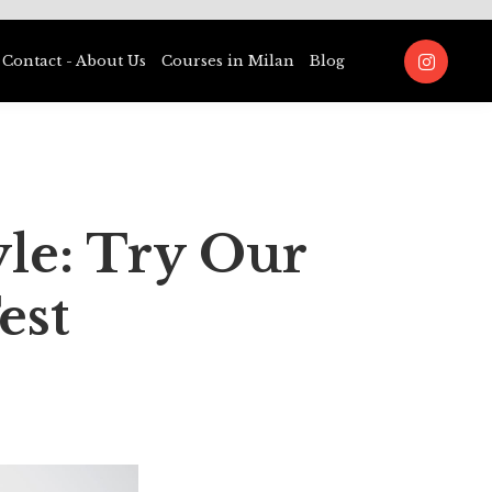
Contact - About Us
Courses in Milan
Blog
yle: Try Our
est