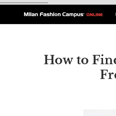
-------------------------------------
How to Find
Fr