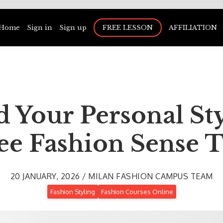
Home
Sign in
Sign up
FREE LESSON
AFFILIATION
 Your Personal St
ee Fashion Sense T
20 JANUARY, 2026 / MILAN FASHION CAMPUS TEAM
Fashion Styling
Fashion Courses Online