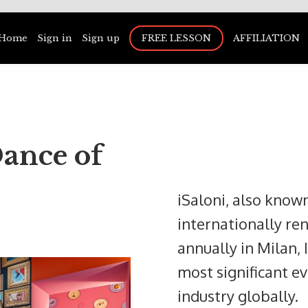
Home
Sign in
Sign up
FREE LESSON
AFFILIATION
ance of
iSaloni, also known
internationally re
annually in Milan, I
most significant ev
industry globally.