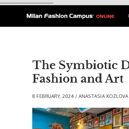
-------------------------------------
The Symbiotic D
Fashion and Art
8 FEBRUARY, 2024 / ANASTASIA KOZLOVA