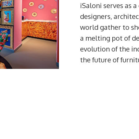
iSaloni serves as 
designers, archite
world gather to sho
a melting pot of de
evolution of the in
the future of furni