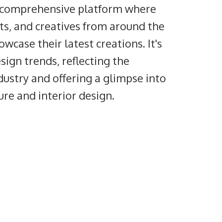
a comprehensive platform where
cts, and creatives from around the
wcase their latest creations. It's
sign trends, reflecting the
dustry and offering a glimpse into
ture and interior design.