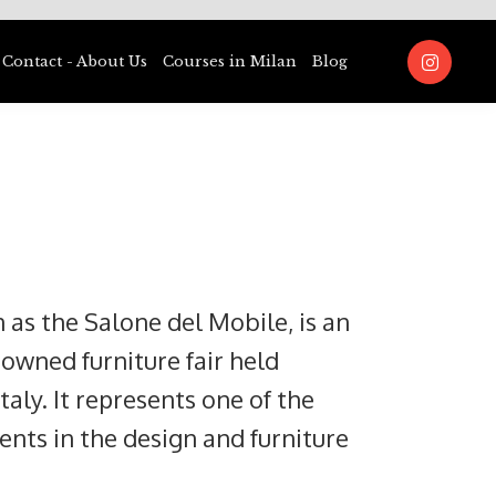
Contact - About Us
Courses in Milan
Blog
 as the Salone del Mobile, is an
nowned furniture fair held
taly. It represents one of the
ents in the design and furniture