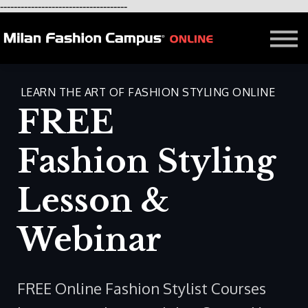
-------------------------------------
FREE LESSON
AFFILIATION
Contact - About Us
Courses in Milan
LEARN THE ART OF FASHION STYLING ONLINE
Blog
FREE
Fashion Styling
Lesson &
Webinar
FREE Online Fashion Stylist Courses