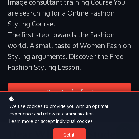
Image consultant training Course You
are searching for a Online Fashion
Styling Course.
The first step towards the Fashion
world! A small taste of Women Fashion
Styling arguments. Discover the Free
Fashion Styling Lesson.
Register for free!
We use cookies to provide you with an optimal
experience and relevant communication.
Learn more
or
accept individual cookies
.
Hear What Our Students
Got it!