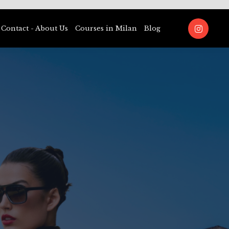
Contact - About Us
Courses in Milan
Blog