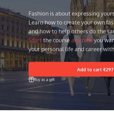
Fashion is about expressing yours
Learn how to create your own fas
and how to help others do the s
Start
the course
any time
you wan
your personal life and career with
Add to cart
€297
Buy as a gift