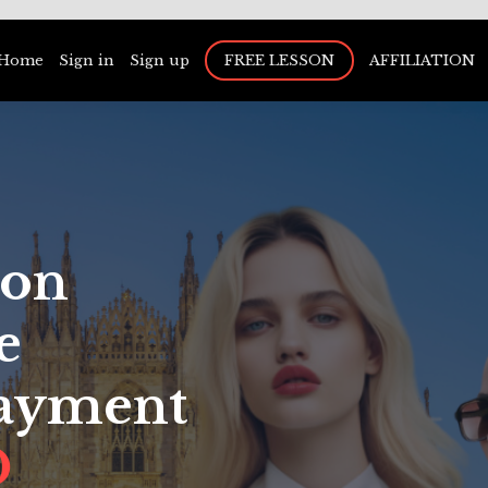
Home
Sign in
Sign up
FREE LESSON
AFFILIATION
ion
e
Payment
D