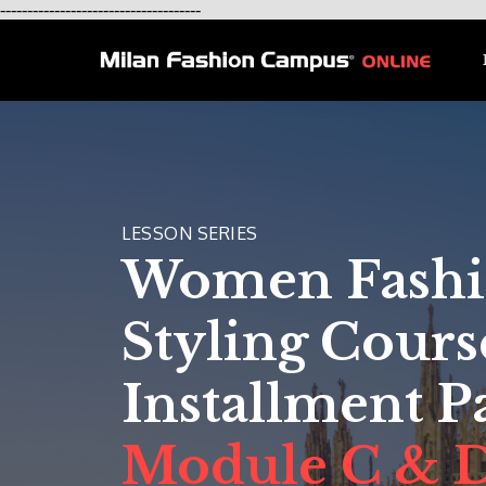
-------------------------------------
LESSON SERIES
Women Fash
Styling Cours
Installment 
Module C & 