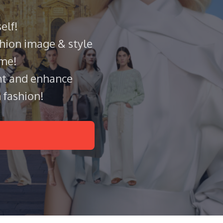
elf!
hion image & style
ame!
t and enhance
 fashion!