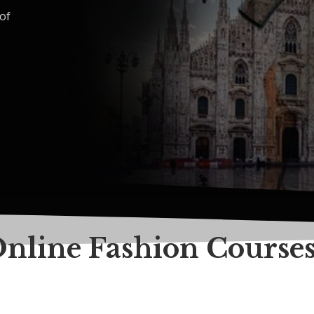
of
Online Fashion Course