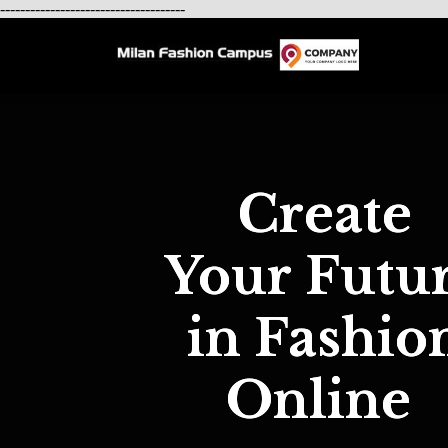
-------------------------------------
Create
Your Futu
in Fashio
Online