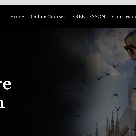
Home
Online Courses
FREE LESSON
Courses in
re
n