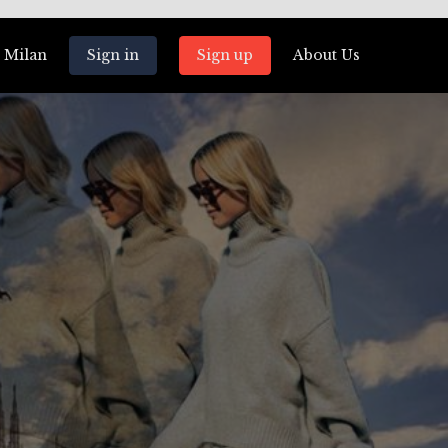
 Milan
Sign in
Sign up
About Us