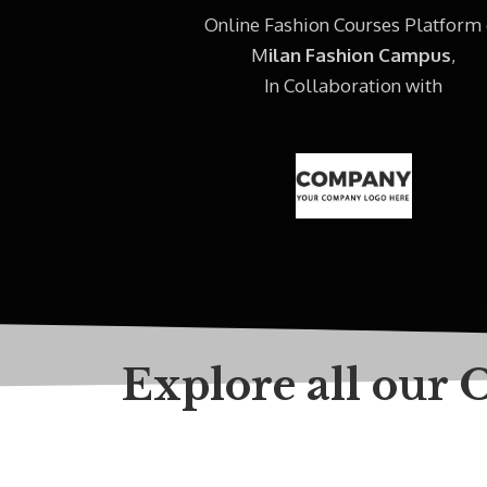
Online Fashion Courses Platform 
M
ilan Fashion Campus
,
In Collaboration with
Explore all our 