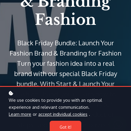
& Branding
Fashion
Black Friday Bundle: Launch Your
Fashion Brand & Branding for Fashion
Turn your fashion idea into a real
brand with our special Black Friday
bundle. With Start & Launch Your
Fashion Brand, you’ll learn how to
We use cookies to provide you with an optimal
develop your concept, plan your
experience and relevant communication.
collection, understand production
Learn more
or
accept individual cookies
.
steps, and prepare your business
Got it!