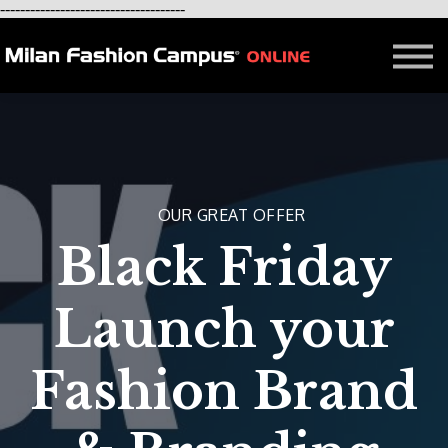
-------------------------------------
FREE LESSON
AFFILIATION
Contact - About Us
Courses in Milan
Blog
OUR GREAT OFFER
Black Friday
Launch your
Fashion Brand