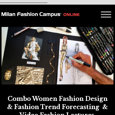
-------------------------------------
FREE LESSON
AFFILIATION
Contact - About Us
Courses in Milan
Blog
Combo Women Fashion Design
& Fashion Trend Forecasting &