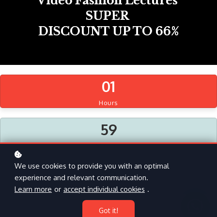
Video Fashion Lectures
SUPER
DISCOUNT UP TO 66%
0
1
Hours
5
9
Minutes
We use cookies to provide you with an optimal
5
4
experience and relevant communication.
Learn more
or
accept individual cookies
.
Seconds
Got it!