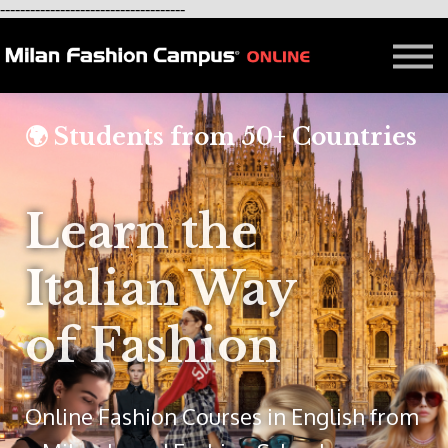
-------------------------------------
FREE LESSON
AFFILIATION
Contact - About Us
Courses in Milan
🌍 Students from 50+ Countries
Blog
Learn the
Italian Way
of Fashion
Online Fashion Courses in English from