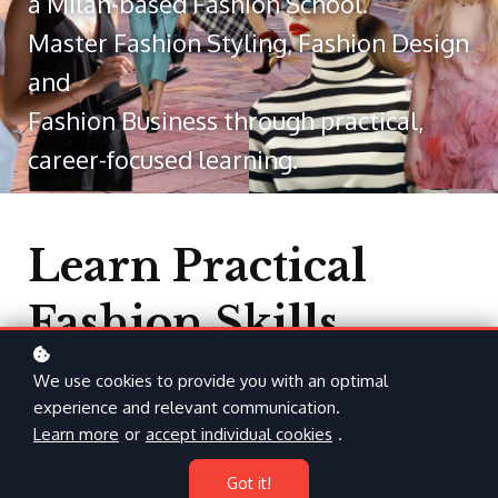
a Milan-based Fashion School.
Master Fashion Styling, Fashion Design
and
Fashion Business through practical,
career-focused learning.
Learn Practical
Fashion Skills
from Milan
We use cookies to provide you with an optimal
experience and relevant communication.
Learn more
or
accept individual cookies
.
Go beyond theory with online fashion courses created by a
real fashion school in the heart of Milan.
Got it!