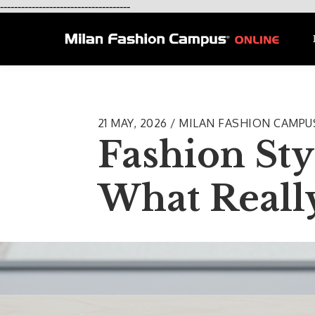
-------------------------------------
21 MAY, 2026 / MILAN FASHION CAMP
Fashion Sty
What Reall