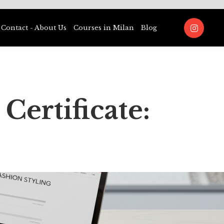
Contact - About Us
Courses in Milan
Blog
Certificate: