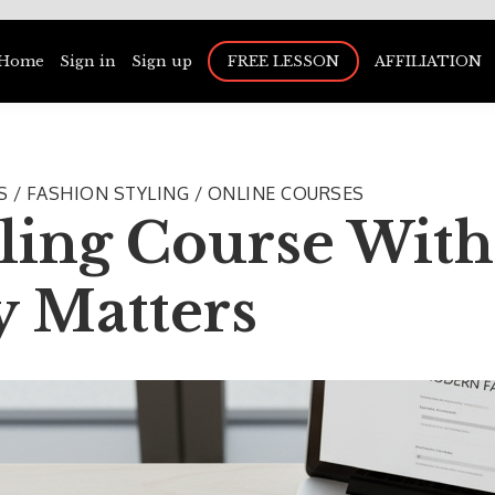
Home
Sign in
Sign up
FREE LESSON
AFFILIATION
US / FASHION STYLING / ONLINE COURSES
ling Course With 
y Matters