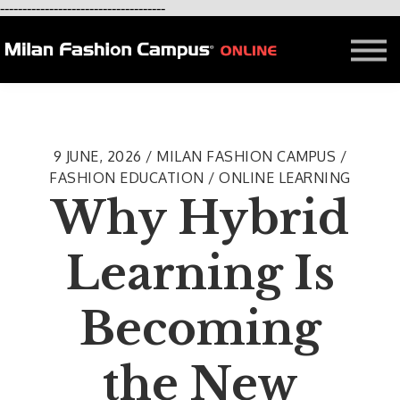
-------------------------------------
FREE LESSON
AFFILIATION
Contact - About Us
Courses in Milan
Blog
9 JUNE, 2026 / MILAN FASHION CAMPUS /
FASHION EDUCATION / ONLINE LEARNING
Why Hybrid
Learning Is
Becoming
the New