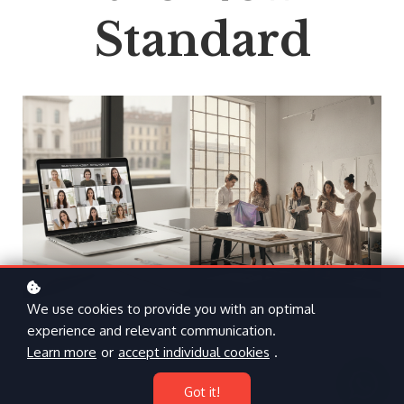
Standard
We use cookies to provide you with an optimal
experience and relevant communication.
Learn more
or
accept individual cookies
.
Got it!