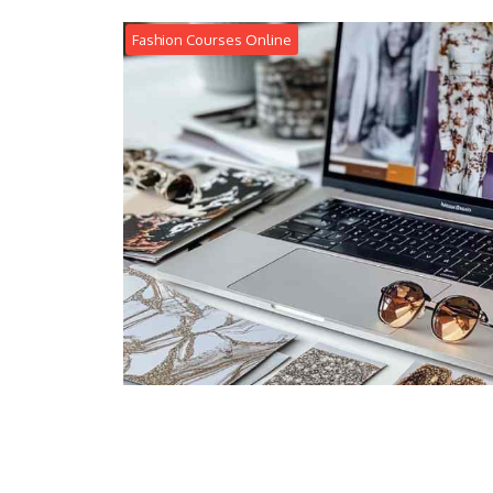
Fashion Courses Online