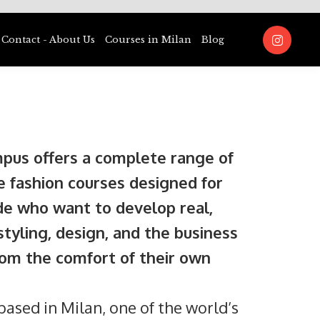
Contact - About Us
Courses in Milan
Blog
pus offers a complete range of
e fashion courses designed for
e who want to develop real,
 styling, design, and the business
from the comfort of their own
ased in Milan, one of the world’s