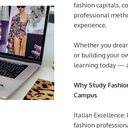
fashion capitals, c
professional metho
experience.
Whether you dream 
or building your o
learning today — 
Why Study Fashion
Campus
Italian Excellence
fashion profession