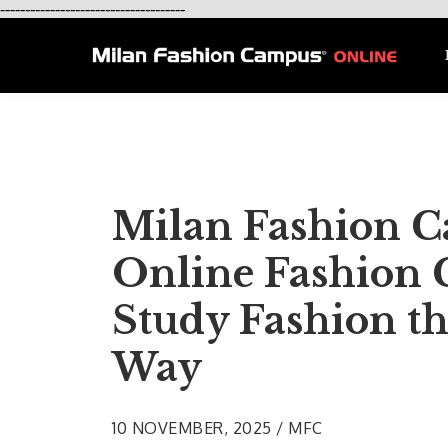
-------------------------------------
Milan Fashion 
Online Fashion 
Study Fashion th
Way
10 NOVEMBER, 2025 / MFC