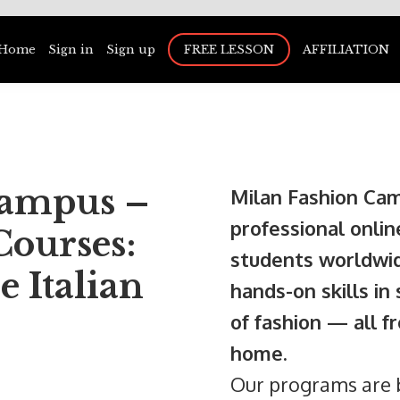
Home
Sign in
Sign up
FREE LESSON
AFFILIATION
Campus –
Milan Fashion Cam
professional onlin
Courses:
students worldwid
e Italian
hands-on skills in
of fashion — all 
home.
Our programs are b