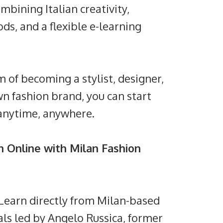
ombining Italian creativity,
ds, and a flexible e-learning
of becoming a stylist, designer,
wn fashion brand, you can start
anytime, anywhere.
 Online with Milan Fashion
: Learn directly from Milan-based
als led by Angelo Russica, former