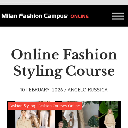
-------------------------------------
FREE LESSON
AFFILIATION
Contact - About Us
Courses in Milan
Blog
Online Fashion
Styling Course
10 FEBRUARY, 2026 / ANGELO RUSSICA
Fashion Styling
Fashion Courses Online