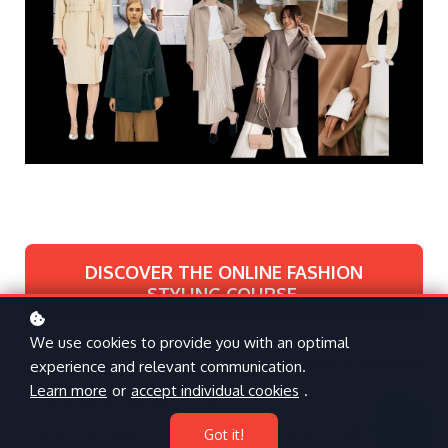
DISCOVER THE ONLINE FASHION
STYLING COURSE
We use cookies to provide you with an optimal
If you’re searching for an
online fashion
experience and relevant communication.
Learn more
or
accept individual cookies
.
styling course
, chances are you want
clear answers, not marketing fluff.
Got it!